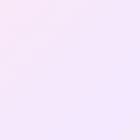
Gallery
Contact Us
+91-8302092630
Login