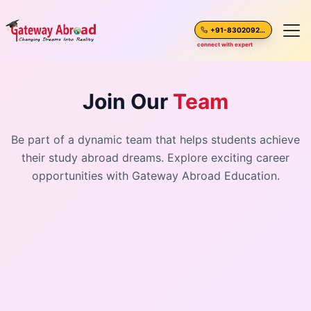
+91-8302092630
connect with expert
Home
Join Our
Team
About Us
Be part of a dynamic team that helps students achieve
their study abroad dreams. Explore exciting career
Spoken English
opportunities with Gateway Abroad Education.
Destinations
Test Preparation
Blogs
Career