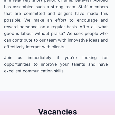
In a relatively short period of time, Gateway Abroad
has assembled such a strong team. Staff members
that are committed and diligent have made this
possible. We make an effort to encourage and
reward personnel on a regular basis. After all, what
good is labour without praise? We seek people who
can contribute to our team with innovative ideas and
effectively interact with clients.
Join us immediately if you're looking for
opportunities to improve your talents and have
excellent communication skills.
Vacancies