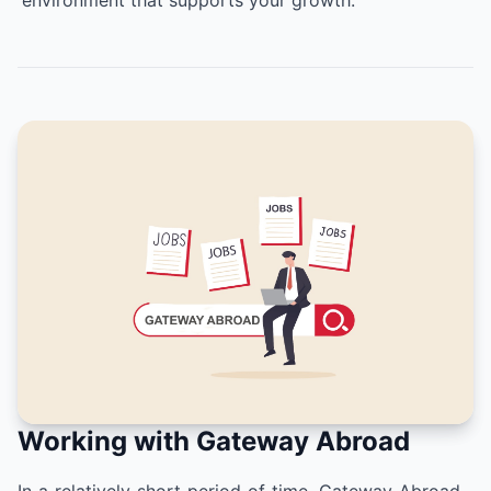
environment that supports your growth.
Working with Gateway Abroad