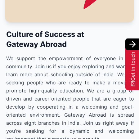
Culture of Success at
Gateway Abroad
Get in touch
We support the empowerment of everyone in our
community. Join us if you enjoy exploring and want to
learn more about schooling outside of India. We are
seeking people who are ready to make a move to
promote high-quality education. We are a group of
driven and career-oriented people that are eager to
develop by cooperating in a welcoming and goal-
oriented environment. Gateway Abroad is spread
across eight branches in India. Join us right away if
you're seeking for a dynamic and welcoming