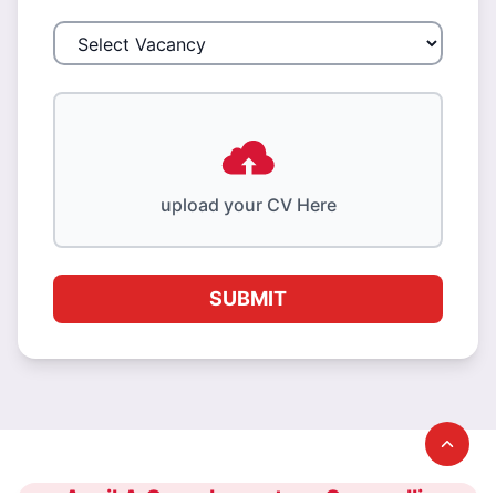
upload your CV Here
SUBMIT