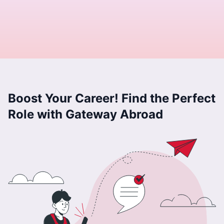
Boost Your Career! Find the Perfect
Role with Gateway Abroad