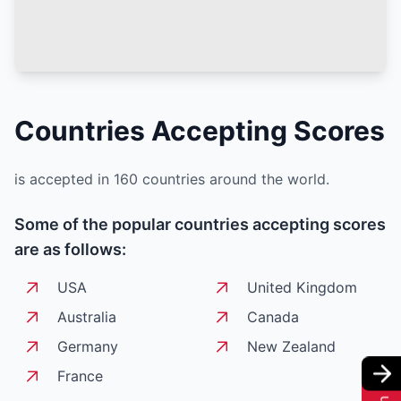
Countries Accepting
Scores
is accepted in 160 countries around the world.
Some of the popular countries accepting
scores
are as follows:
USA
United Kingdom
Australia
Canada
Germany
New Zealand
France