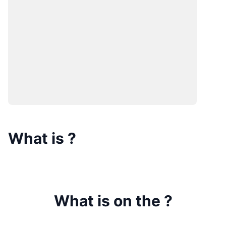
What is
?
What is on the
?