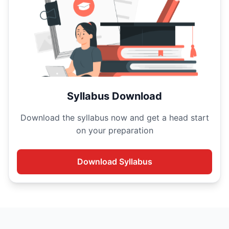
Syllabus Download
Download the
syllabus now and get a head start
on your
preparation
Download
Syllabus