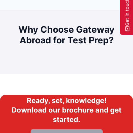
Get in touch
Why Choose Gateway
Abroad for
Test Prep?
Ready, set, knowledge!
Download our brochure and get
started.