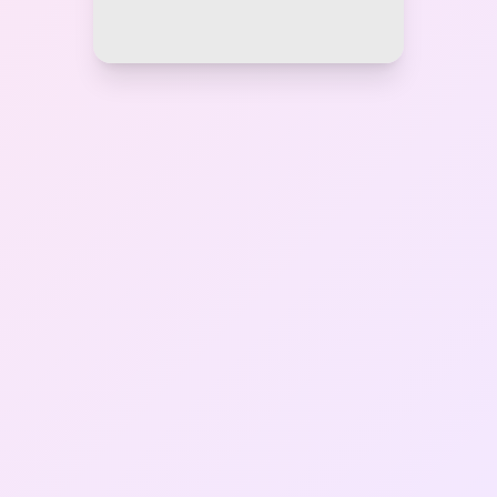
Gallery
Contact Us
+91-8302092630
Login