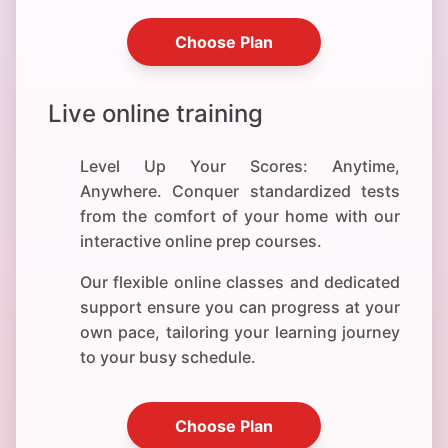
Choose Plan
Live online training
Level Up Your Scores: Anytime,
Anywhere. Conquer standardized tests
from the comfort of your home with our
interactive online prep courses.
Our flexible online classes and dedicated
support ensure you can progress at your
own pace, tailoring your learning journey
to your busy schedule.
Choose Plan