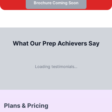
Brochure Coming Soon
What Our
Prep Achievers Say
Loading testimonials...
Plans & Pricing