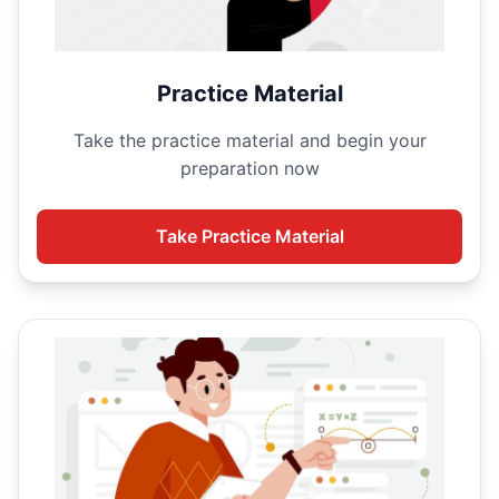
Practice Material
Take the
practice material and begin your
preparation now
Take
Practice Material