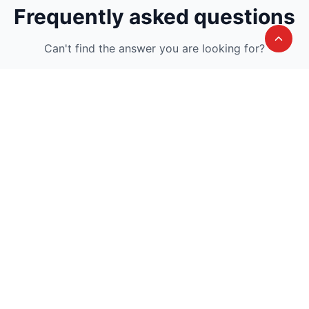
Frequently asked questions
Can't find the answer you are looking for?
Avail A Complementary Counselling
Session
Join thousand of instructors and earn money
hassle free!
Contact us