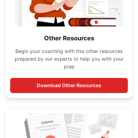
Other Resources
Begin your
coaching with this other resources
prepared by our experts to help you with your
prep
Download
Other Resources