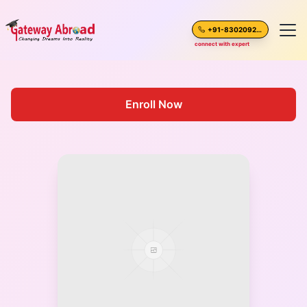
+91-8302092630
connect with expert
Home
Enroll Now
About Us
Spoken English
Destinations
Test Preparation
Blogs
Career