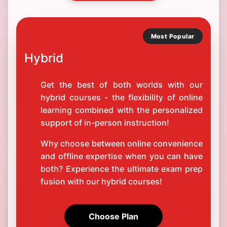
Most Popular
Hybrid
Get the best of both worlds with our
hybrid courses - the flexibility of online
learning combined with the personalized
support of in-person instruction!
Why choose between online convenience
and offline expertise when you can have
both? Experience the ultimate exam prep
fusion with our hybrid courses!
Choose Plan