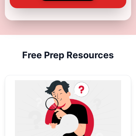
Free
Prep Resources