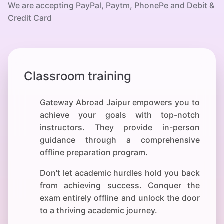
We are accepting PayPal, Paytm, PhonePe and Debit &
Credit Card
Classroom training
Gateway Abroad Jaipur empowers you to
achieve your
goals with top-notch
instructors. They provide in-person
guidance through a comprehensive
offline preparation program.
Don't let academic hurdles hold you back
from achieving success. Conquer the
exam entirely offline and unlock the door
to a thriving academic journey.