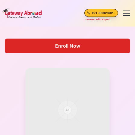
+91-8302092630
connect with expert
Home
Enroll Now
About Us
Spoken English
Destinations
Test Preparation
Blogs
Career