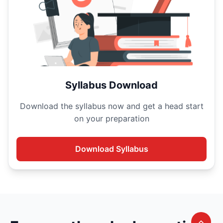
Syllabus Download
Download the
syllabus now and get a head start
on your
preparation
Download
Syllabus