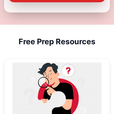
Free
Prep Resources