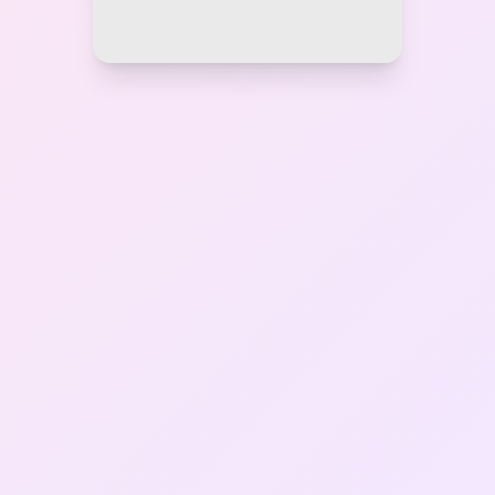
Gallery
Contact Us
+91-8302092630
Login