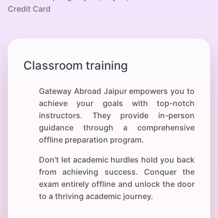
Credit Card
Classroom training
Gateway Abroad Jaipur empowers you to
achieve your
goals with top-notch
instructors. They provide in-person
guidance through a comprehensive
offline preparation program.
Don't let academic hurdles hold you back
from achieving success. Conquer the
exam entirely offline and unlock the door
to a thriving academic journey.