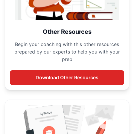
Other Resources
Begin your
coaching with this other resources
prepared by our experts to help you with your
prep
Download
Other Resources