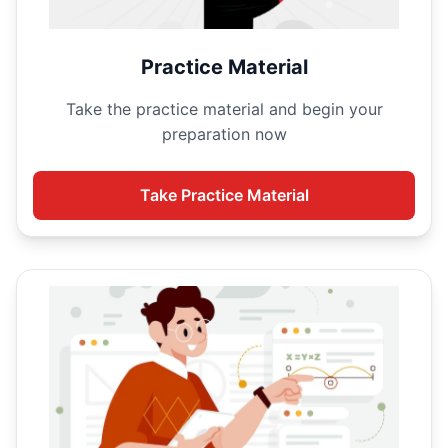
Practice Material
Take the
practice material and begin your
preparation now
Take
Practice Material