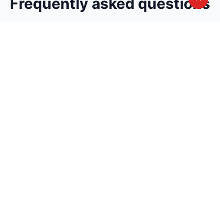
Frequently asked questions
Can't find the answer you are looking for?
Avail A Complementary Counselling
Session
Join thousand of instructors and earn money
hassle free!
Contact us