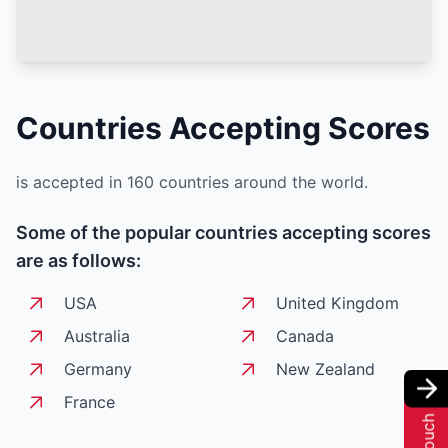
Countries Accepting
Scores
is accepted in 160 countries around the world.
Some of the popular countries accepting
scores
are as follows:
USA
United Kingdom
Australia
Canada
Germany
New Zealand
France