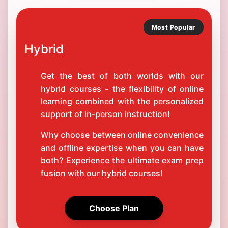
Most Popular
Hybrid
Get the best of both worlds with our
hybrid courses - the flexibility of online
learning combined with the personalized
support of in-person instruction!
Why choose between online convenience
and offline expertise when you can have
both? Experience the ultimate exam prep
fusion with our hybrid courses!
Choose Plan