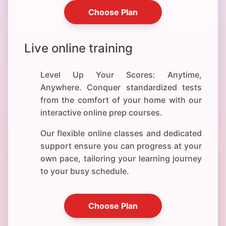
Choose Plan
Live online training
Level Up Your Scores: Anytime,
Anywhere. Conquer standardized tests
from the comfort of your home with our
interactive online prep courses.
Our flexible online classes and dedicated
support ensure you can progress at your
own pace, tailoring your learning journey
to your busy schedule.
Choose Plan