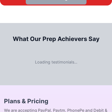
What Our
Prep Achievers Say
Loading testimonials...
Plans & Pricing
We are accepting PayPal, Paytm, PhonePe and Debit &