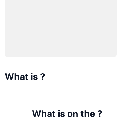
What is
?
What is on the
?