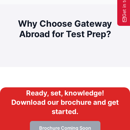
Get in touch
Why Choose Gateway
Abroad for
Test Prep?
Ready, set, knowledge!
Download our brochure and get
started.
Brochure Coming Soon