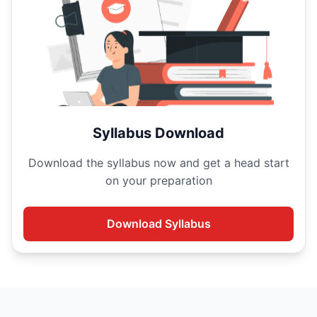
Syllabus Download
Download the
syllabus now and get a head start
on your
preparation
Download
Syllabus