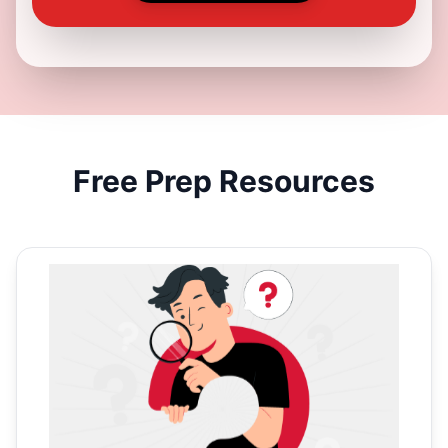
Free
Prep Resources