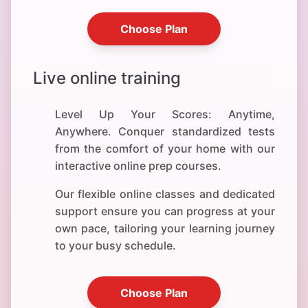
Choose Plan
Live online training
Level Up Your Scores: Anytime,
Anywhere. Conquer standardized tests
from the comfort of your home with our
interactive online prep courses.
Our flexible online classes and dedicated
support ensure you can progress at your
own pace, tailoring your learning journey
to your busy schedule.
Choose Plan