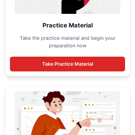
Practice Material
Take the
practice material and begin your
preparation now
Take
Practice Material