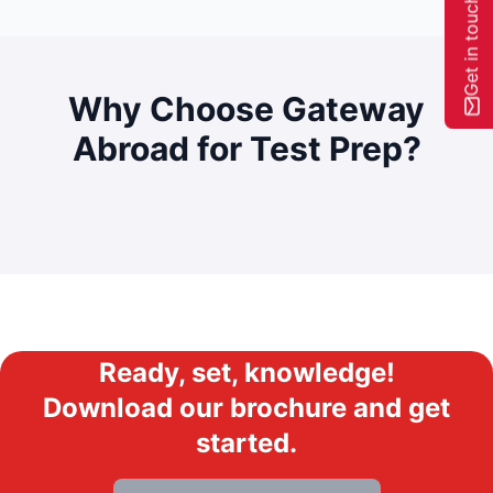
Get in touch
Why Choose Gateway
Abroad for
Test Prep?
Ready, set, knowledge!
Download our brochure and get
started.