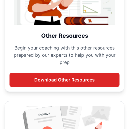
Other Resources
Begin your
coaching with this other resources
prepared by our experts to help you with your
prep
Download
Other Resources