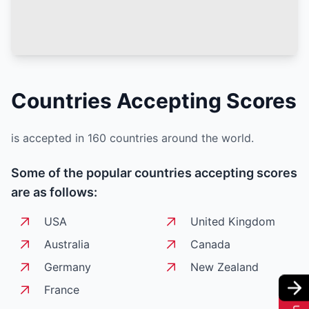
Countries Accepting
Scores
is accepted in 160 countries around the world.
Some of the popular countries accepting
scores
are as follows:
USA
United Kingdom
Australia
Canada
Germany
New Zealand
France