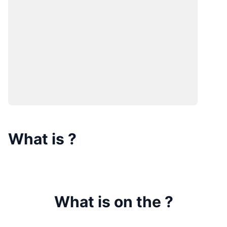
What is
?
What is on the
?