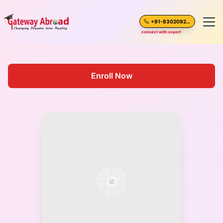
+91-8302092630
connect with expert
Home
Enroll Now
About Us
Spoken English
Destinations
Test Preparation
Blogs
Career