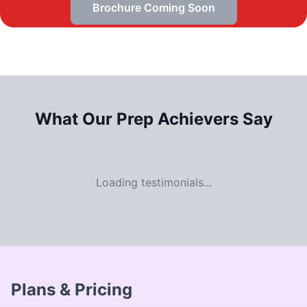
Brochure Coming Soon
What Our
Prep Achievers Say
Loading testimonials...
Plans & Pricing