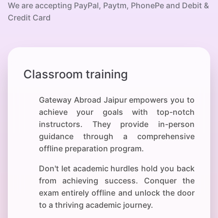
We are accepting PayPal, Paytm, PhonePe and Debit &
Credit Card
Classroom training
Gateway Abroad Jaipur empowers you to
achieve your
goals with top-notch
instructors. They provide in-person
guidance through a comprehensive
offline preparation program.
Don't let academic hurdles hold you back
from achieving success. Conquer the
exam entirely offline and unlock the door
to a thriving academic journey.