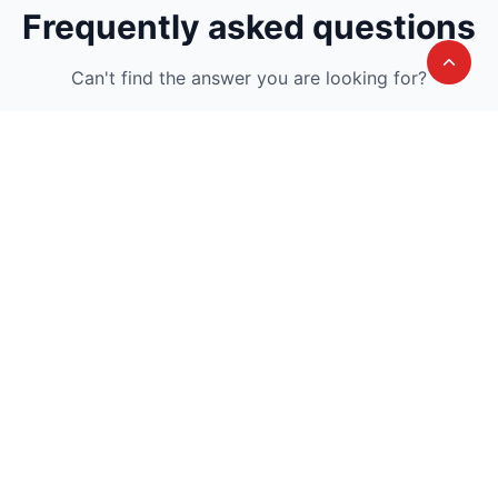
Frequently asked questions
Can't find the answer you are looking for?
Avail A Complementary Counselling
Session
Join thousand of instructors and earn money
hassle free!
Contact us