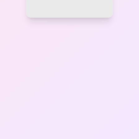
Gallery
Contact Us
+91-8302092630
Login