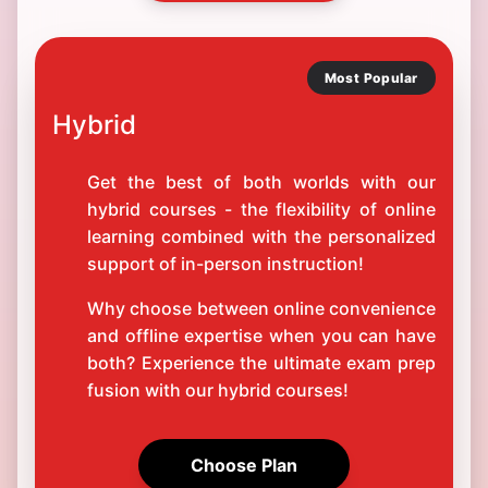
Most Popular
Hybrid
Get the best of both worlds with our
hybrid courses - the flexibility of online
learning combined with the personalized
support of in-person instruction!
Why choose between online convenience
and offline expertise when you can have
both? Experience the ultimate exam prep
fusion with our hybrid courses!
Choose Plan